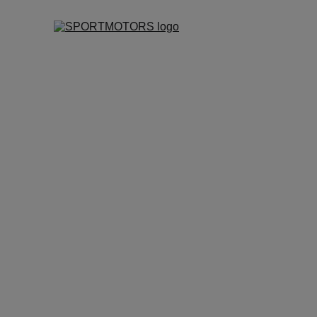
2026
SPORTMOTORS MANAGEME
4/16/2026
2 min read