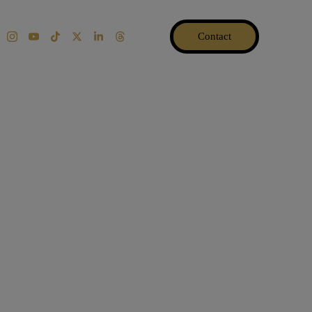
Contact